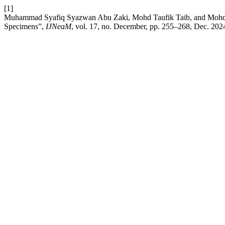
[1]
Muhammad Syafiq Syazwan Abu Zaki, Mohd Taufik Taib, and Mohd Had
Specimens”,
IJNeaM
, vol. 17, no. December, pp. 255–268, Dec. 202