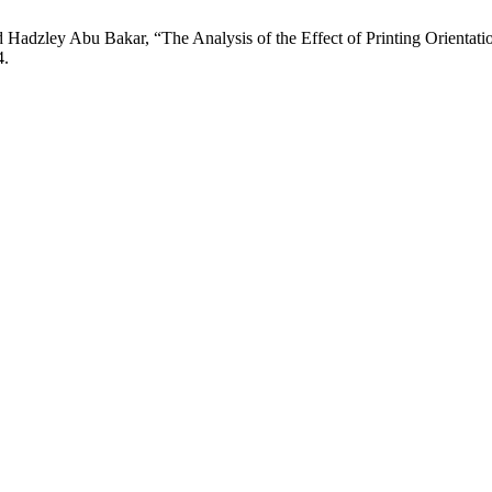
zley Abu Bakar, “The Analysis of the Effect of Printing Orientatio
4.