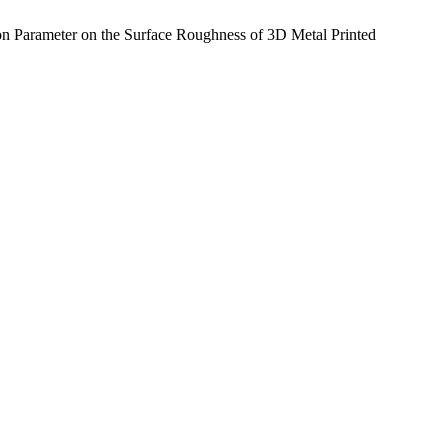
n Parameter on the Surface Roughness of 3D Metal Printed