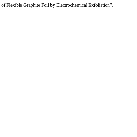
f Flexible Graphite Foil by Electrochemical Exfoliation”,