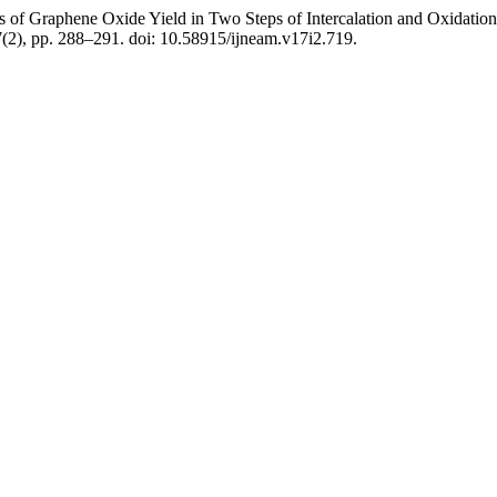
of Graphene Oxide Yield in Two Steps of Intercalation and Oxidation o
7(2), pp. 288–291. doi: 10.58915/ijneam.v17i2.719.