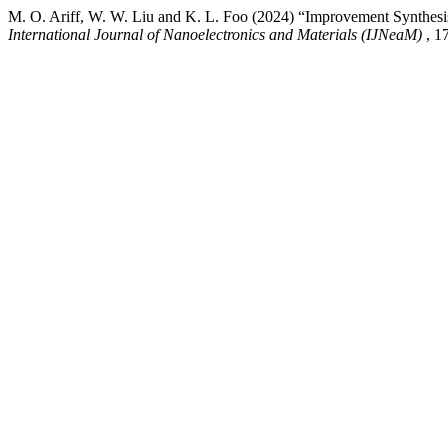
M. O. Ariff, W. W. Liu and K. L. Foo (2024) “Improvement Synthesis 
International Journal of Nanoelectronics and Materials (IJNeaM)
, 1