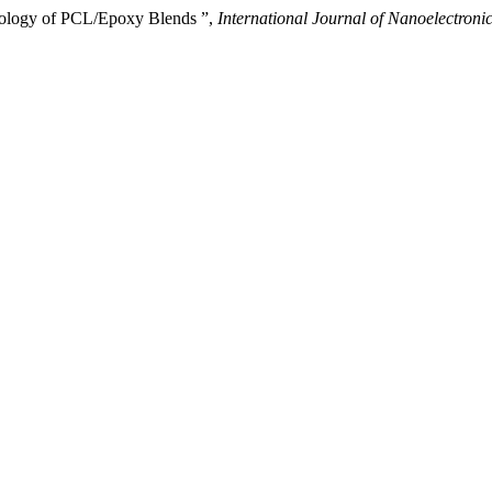
ology of PCL/Epoxy Blends ”,
International Journal of Nanoelectron