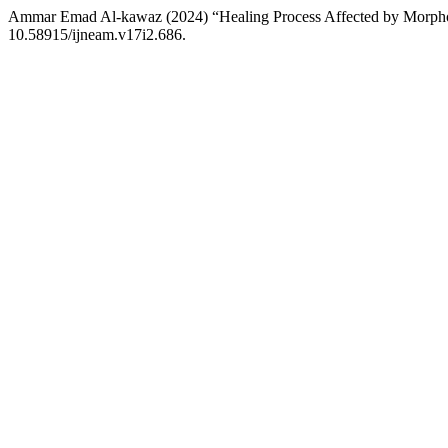
Ammar Emad Al-kawaz (2024) “Healing Process Affected by Morph
10.58915/ijneam.v17i2.686.