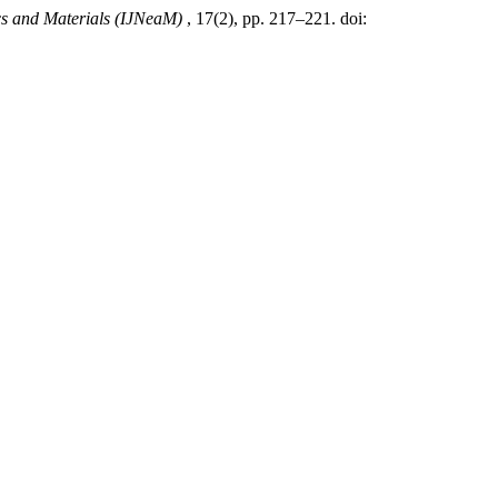
ics and Materials (IJNeaM)
, 17(2), pp. 217–221. doi: