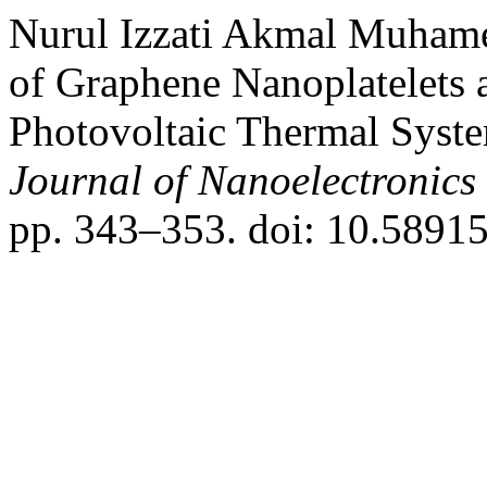
Nurul Izzati Akmal Muhame
of Graphene Nanoplatelets 
Photovoltaic Thermal Syst
Journal of Nanoelectronic
pp. 343–353. doi: 10.58915