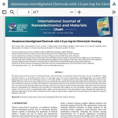
Aluminium Interdigitated Electrode with 5.0 μm Gap for Electrolytic Scooting