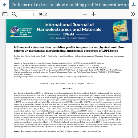
Influence of extrusion blow moulding profile temperature on physical, melt flow behaviour, mechanical, morphological and thermal properties of LDPE bottle