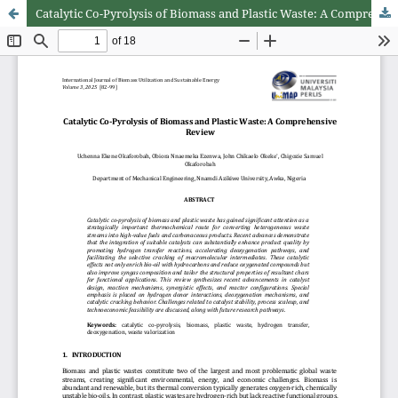
Catalytic Co-Pyrolysis of Biomass and Plastic Waste: A Comprehensive Review