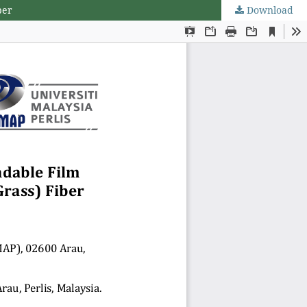
ber
Download