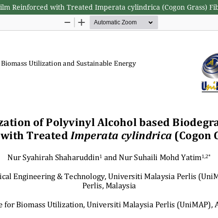
Film Reinforced with Treated Imperata cylindrica (Cogon Grass) Fi