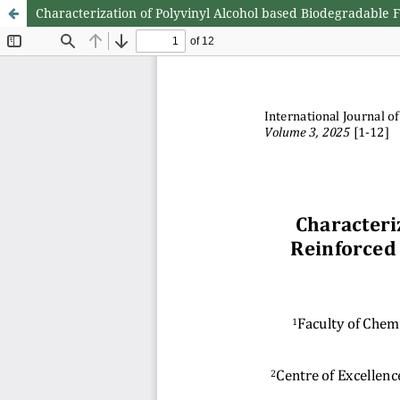
Characterization of Polyvinyl Alcohol based Biodegradable 