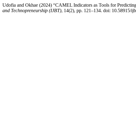
Udofia and Okhae (2024) “CAMEL Indicators as Tools for Predicting
and Technopreneurship (IJBT)
, 14(2), pp. 121–134. doi: 10.58915/ij