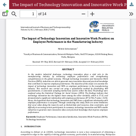
The Impact of Technology Innovation and Innovative Work Practices on Employee Performance in the Manufacturing Industry