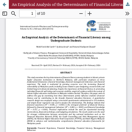
An Empirical Analysis of the Determinants of Financial Literacy among Undergraduate Students