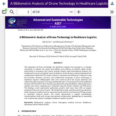
A Bibliometric Analysis of Drone Technology in Healthcare Logistics