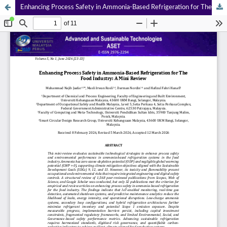
Enhancing Process Safety in Ammonia-Based Refrigeration for The Food Industry: A Mini Review