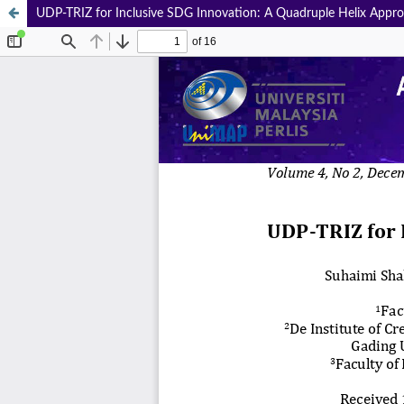
UDP-TRIZ for Inclusive SDG Innovation: A Quadruple Helix Appr