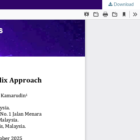
Download