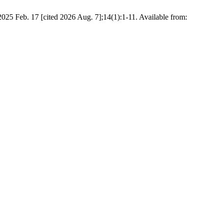
2025 Feb. 17 [cited 2026 Aug. 7];14(1):1-11. Available from: