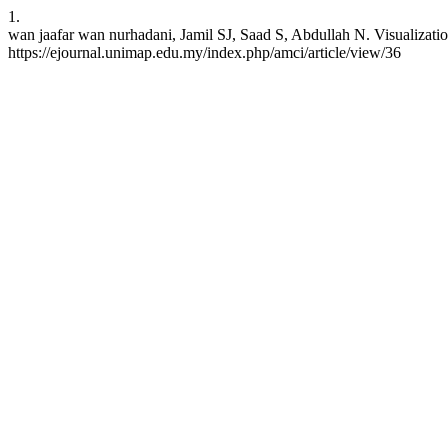
1.
wan jaafar wan nurhadani, Jamil SJ, Saad S, Abdullah N. Visualizatio
https://ejournal.unimap.edu.my/index.php/amci/article/view/36