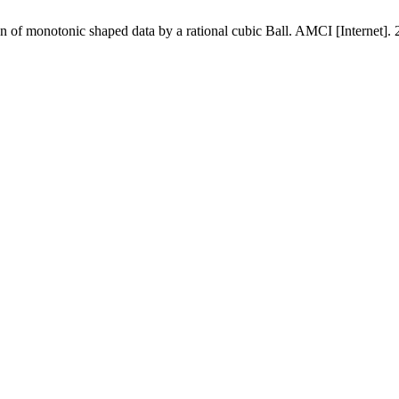
n of monotonic shaped data by a rational cubic Ball. AMCI [Internet]. 