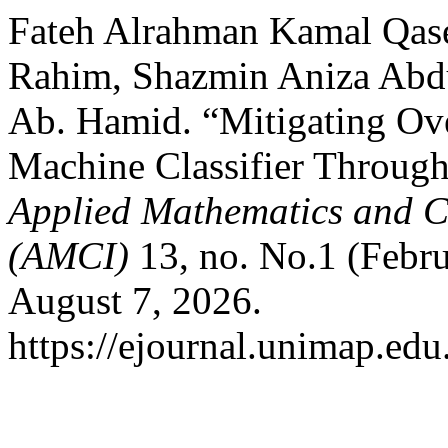
Fateh Alrahman Kamal Qas
Rahim, Shazmin Aniza Abd
Ab. Hamid. “Mitigating Ove
Machine Classifier Through
Applied Mathematics and C
(AMCI)
13, no. No.1 (Febru
August 7, 2026.
https://ejournal.unimap.edu