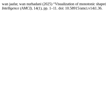
wan jaafar, wan nurhadani (2025) “Visualization of monotonic shaped 
Intelligence (AMCI)
, 14(1), pp. 1–11. doi: 10.58915/amci.v14i1.36.