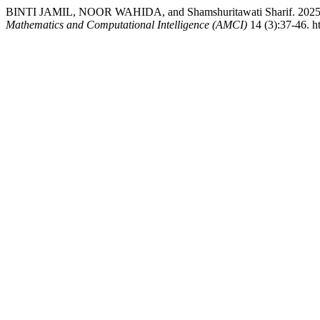
BINTI JAMIL, NOOR WAHIDA, and Shamshuritawati Sharif. 2025. “O
Mathematics and Computational Intelligence (AMCI)
14 (3):37-46. h