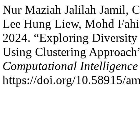
Nur Maziah Jalilah Jamil, 
Lee Hung Liew, Mohd Fahim
2024. “Exploring Diversity
Using Clustering Approach
Computational Intelligenc
https://doi.org/10.58915/a