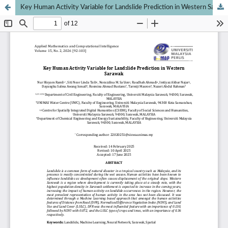
Key Human Activity Variable for Landslide Prediction in Western Sarawak